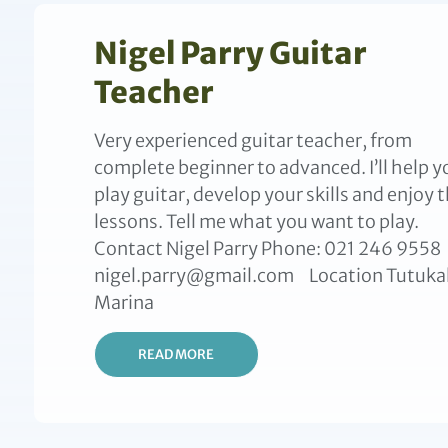
Nigel Parry Guitar
Teacher
Very experienced guitar teacher, from
complete beginner to advanced. I’ll help y
play guitar, develop your skills and enjoy 
lessons. Tell me what you want to play.
Contact Nigel Parry Phone: 021 246 9558
nigel.parry@gmail.com Location Tutuka
Marina
READ MORE