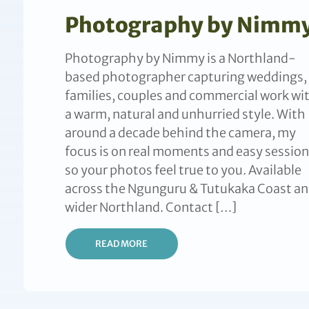
Photography by Nimm
Photography by Nimmy is a Northland-
based photographer capturing weddings,
families, couples and commercial work wi
a warm, natural and unhurried style. With
around a decade behind the camera, my
focus is on real moments and easy session
so your photos feel true to you. Available
across the Ngunguru & Tutukaka Coast a
wider Northland. Contact […]
READ MORE