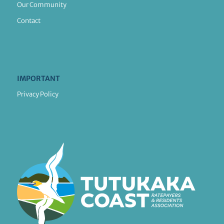
Our Community
Contact
IMPORTANT
Privacy Policy