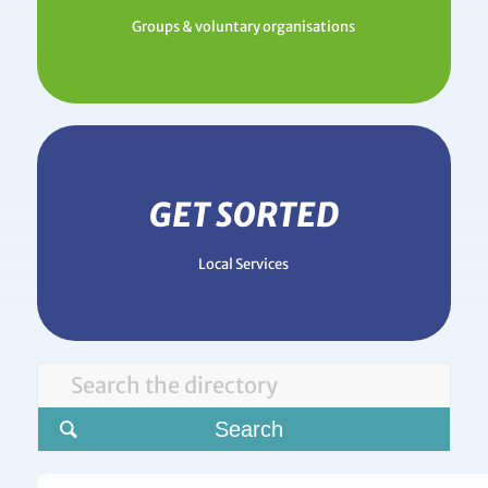
Groups & voluntary organisations
GET SORTED
Local Services