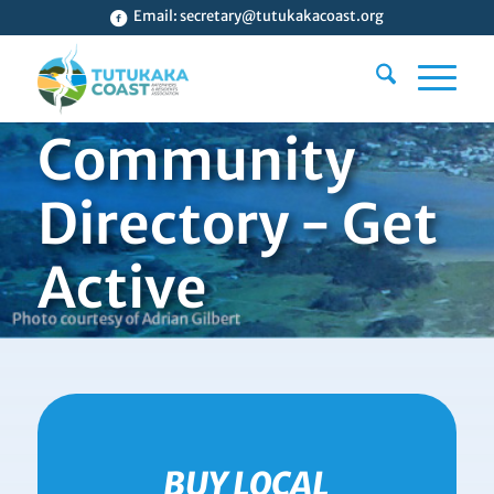
Email:
secretary@tutukakacoast.org
Community
Directory - Get
Active
BUY LOCAL