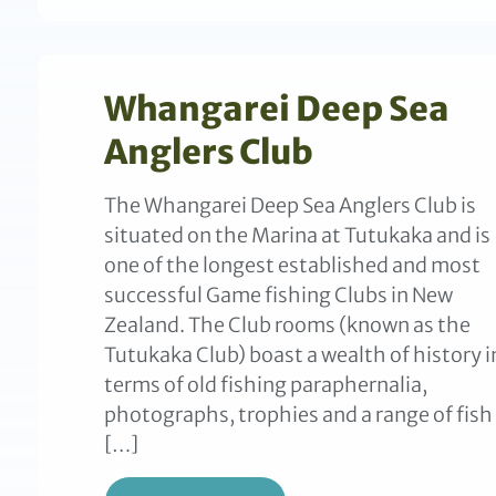
Whangarei Deep Sea
Anglers Club
The Whangarei Deep Sea Anglers Club is
situated on the Marina at Tutukaka and is
one of the longest established and most
successful Game fishing Clubs in New
Zealand. The Club rooms (known as the
Tutukaka Club) boast a wealth of history i
terms of old fishing paraphernalia,
photographs, trophies and a range of fish
[…]