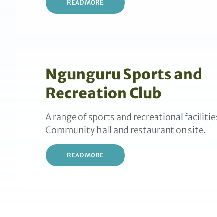
READ MORE
Ngunguru Sports and
Recreation Club
A range of sports and recreational facilitie
Community hall and restaurant on site.
READ MORE