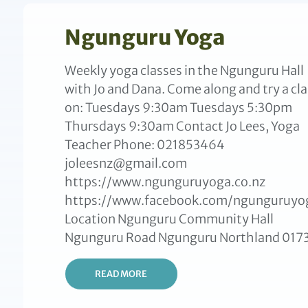
Ngunguru Yoga
Weekly yoga classes in the Ngunguru Hall
with Jo and Dana. Come along and try a cla
on: Tuesdays 9:30am Tuesdays 5:30pm
Thursdays 9:30am Contact Jo Lees, Yoga
Teacher Phone: 021853464
joleesnz@gmail.com
https://www.ngunguruyoga.co.nz
https://www.facebook.com/ngunguruyo
Location Ngunguru Community Hall
Ngunguru Road Ngunguru Northland 017
READ MORE