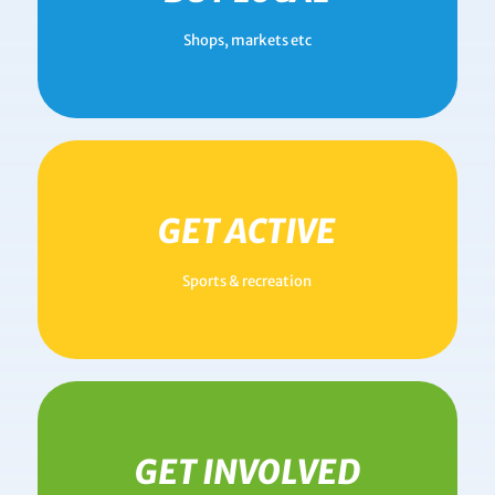
Shops, markets etc
GET ACTIVE
Sports & recreation
GET INVOLVED