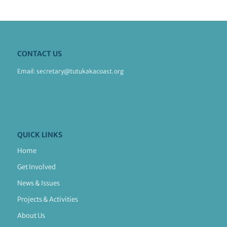
CONTACT US
Email:
secretary@tutukakacoast.org
QUICK LINKS
Home
Get Involved
News & Issues
Projects & Activities
About Us