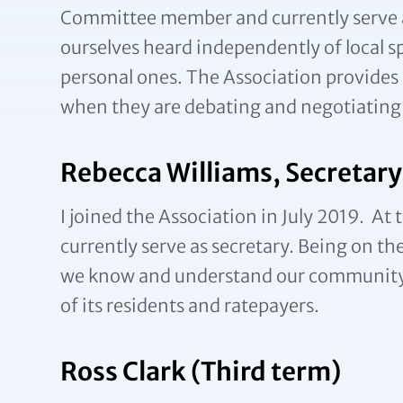
Committee member and currently serve as T
ourselves heard independently of local s
personal ones. The Association provides 
when they are debating and negotiating 
Rebecca Williams, Secretary
I joined the Association in July 2019. 
currently serve as secretary. Being on 
we know and understand our community t
of its residents and ratepayers.
Ross Clark (Third term)