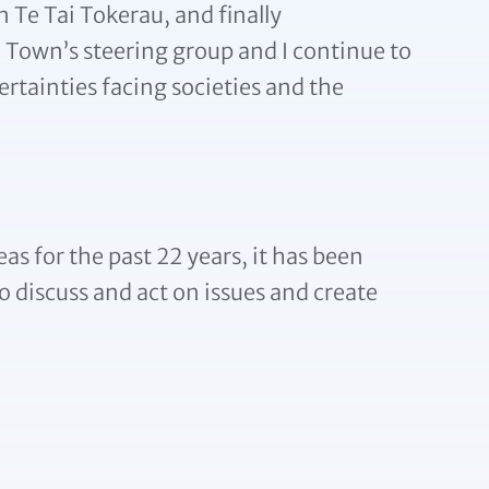
n Te Tai Tokerau, and finally
 Town’s steering group and I continue to
ertainties facing societies and the
s for the past 22 years, it has been
o discuss and act on issues and create