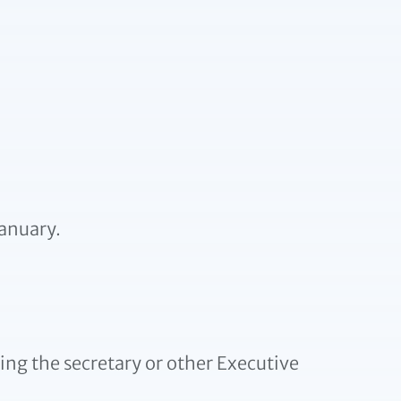
anuary.
ing the secretary or other Executive