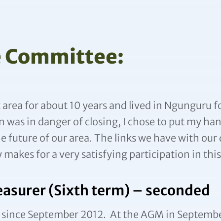
e Committee:
t area for about 10 years and lived in Ngunguru 
 was in danger of closing, I chose to put my hand
the future of our area. The links we have with our
makes for a very satisfying participation in thi
easurer (Sixth term) – seconded
 since September 2012. At the AGM in September