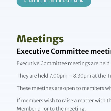
READ THE RULES OF THE ASSOCIATION
Meetings
Executive Committee meeti
Executive Committee meetings are held 
They are held 7.00pm – 8.30pm at the 
These meetings are open to members w
If members wish to raise a matter with t
Member prior to the meeting.