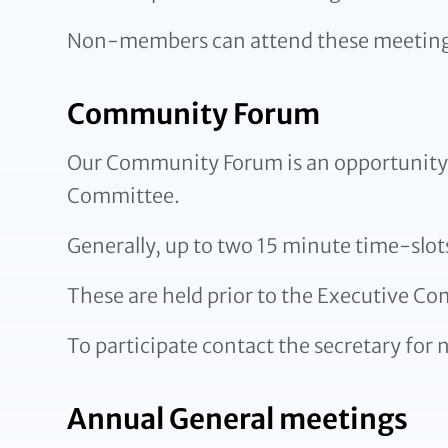
Non-members can attend these meetings 
Community Forum
Our Community Forum is an opportunity f
Committee.
Generally, up to two 15 minute time-slot
These are held prior to the Executive C
To participate contact the secretary for n
Annual General meetings