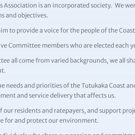
Association is an incorporated society. We were
s and objectives.
 to provide a voice for the people of the Coast
utive Committee members who are elected each y
e all come from varied backgrounds, we all shar
t.
e needs and priorities of the Tutukaka Coast an
ment and service delivery that affects us.
f our residents and ratepayers, and support proj
 for and protect our environment.