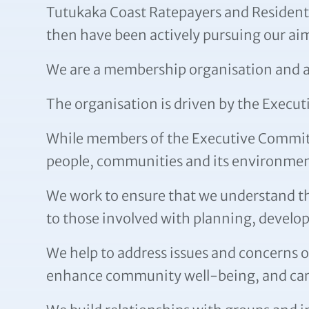
Tutukaka Coast Ratepayers and Residents 
then have been actively pursuing our aim
We are a membership organisation and aim
The organisation is driven by the Exec
While members of the Executive Committe
people, communities and its environmen
We work to ensure that we understand th
to those involved with planning, develop
We help to address issues and concerns o
enhance community well-being, and care