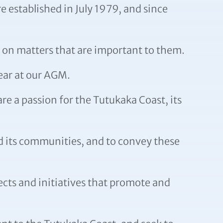
 established in July 1979, and since
 on matters that are important to them.
ear at our AGM.
e a passion for the Tutukaka Coast, its
d its communities, and to convey these
ects and initiatives that promote and