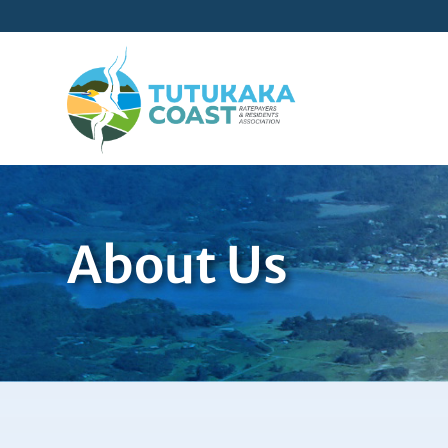
About Us