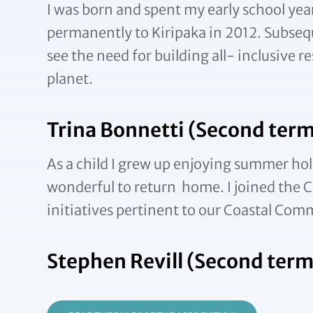
I was born and spent my early school year
permanently to Kiripaka in 2012. Subseq
see the need for building all- inclusive 
planet.
Trina Bonnetti (Second term
As a child I grew up enjoying summer hol
wonderful to return home. I joined the Co
initiatives pertinent to our Coastal Com
Stephen Revill (Second term