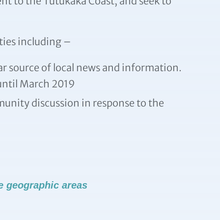
nt to the Tutukaka Coast, and seek to
ties including –
ar source of local news and information.
 until March 2019
unity discussion in response to the
e geographic areas