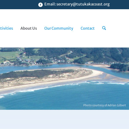
Email:
secretary@tutukakacoast.org
tivities
About Us
Our Community
Contact