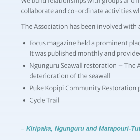
We build relationships with groups and 
collaborate and co-ordinate activities w
The Association has been involved with a
Focus magazine held a prominent place
It was published monthly and provided
Ngunguru Seawall restoration – The A
deterioration of the seawall
Puke Kopipi Community Restoration p
Cycle Trail
– Kiripaka, Ngunguru and Matapouri-Tu