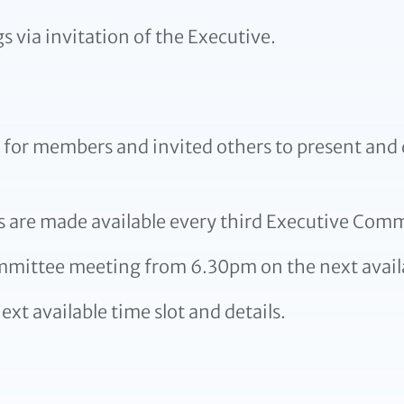
via invitation of the Executive.
or members and invited others to present and d
s are made available every third Executive Comm
ommittee meeting from 6.30pm on the next avail
ext available time slot and details.