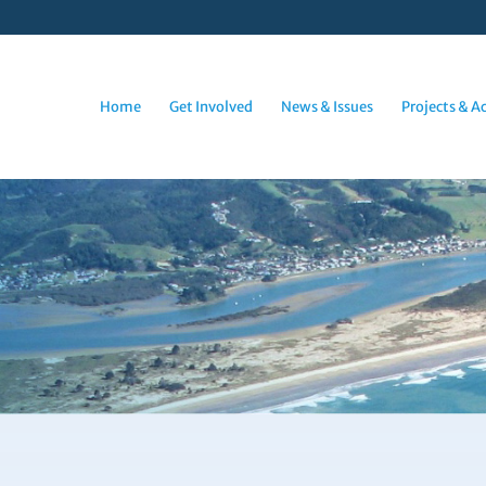
Home
Get Involved
News & Issues
Projects & Ac