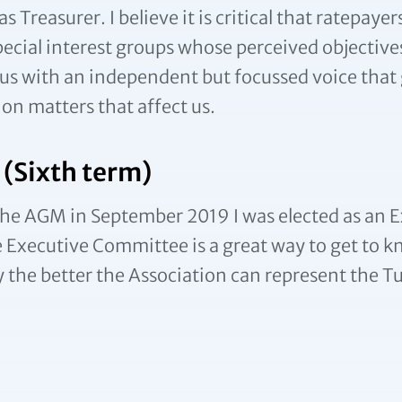
reasurer. I believe it is critical that ratepayer
pecial interest groups whose perceived objective
us with an independent but focussed voice that g
on matters that affect us.
 (Sixth term)
At the AGM in September 2019 I was elected as 
the Executive Committee is a great way to get t
he better the Association can represent the Tu