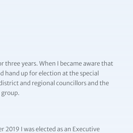
for three years. When I became aware that
 hand up for election at the special
 district and regional councillors and the
s group.
 2019 I was elected as an Executive