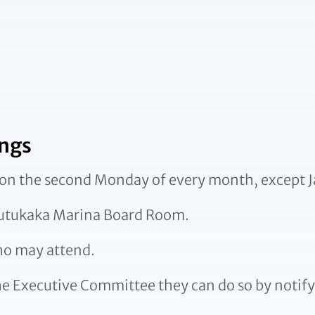
ngs
on the second Monday of every month, except J
Tutukaka Marina Board Room.
ho may attend.
he Executive Committee they can do so by notify