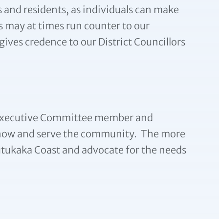
s and residents, as individuals can make
s may at times run counter to our
ives credence to our District Councillors
an Executive Committee member and
o know and serve the community. The more
tukaka Coast and advocate for the needs