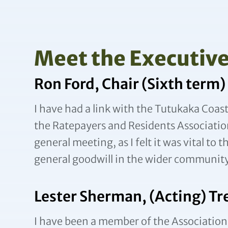
Meet the Executiv
Ron Ford, Chair (Sixth term)
I have had a link with the Tutukaka Coas
the Ratepayers and Residents Association
general meeting, as I felt it was vital to 
general goodwill in the wider community 
Lester Sherman, (Acting) Tr
I have been a member of the Association