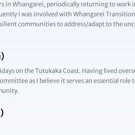
s in Whangarei, periodically returning to work i
uently I was involved with Whangarei Transition
resilient communities to address/adapt to the unc
)
idays on the Tutukaka Coast. Having lived oversea
mmittee as I believe it serves an essential role t
munity.
)