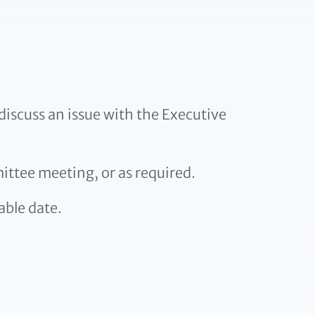
iscuss an issue with the Executive
ittee meeting, or as required.
able date.