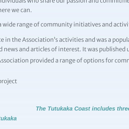
individuals who share our passion and commitme
here we can.
 wide range of community initiatives and activi
 in the Association’s activities and was a popul
 news and articles of interest. It was published
ssociation provided a range of options for comm
roject
The Tutukaka Coast includes thre
tukaka